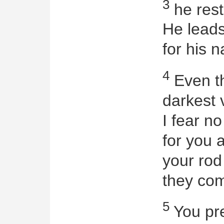
3
he rest
He leads
for his 
4
Even th
darkest v
I fear no
for you 
your rod
they com
5
You pre