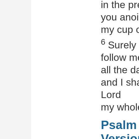
in the p
you anoi
my cup o
6
Surely
follow m
all the d
and I sha
Lord
my whole
Psalm 
Versio