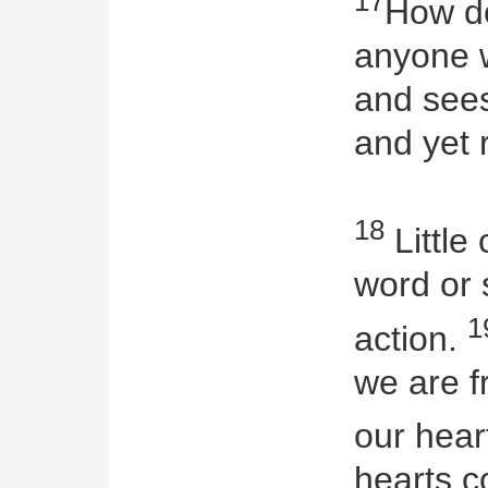
17
How do
anyone 
and sees
and yet 
18
Little 
word or 
1
action.
we are f
our hear
hearts c