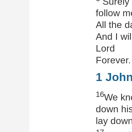
Surely
follow m
All the d
And I wil
Lord
Forever.
1 John
16
We kno
down his
lay down