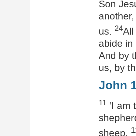
Son Jesu
another
24
us.
Al
abide in
And by t
us, by th
John 1
11
‘I am 
shepherd
1
sheep.