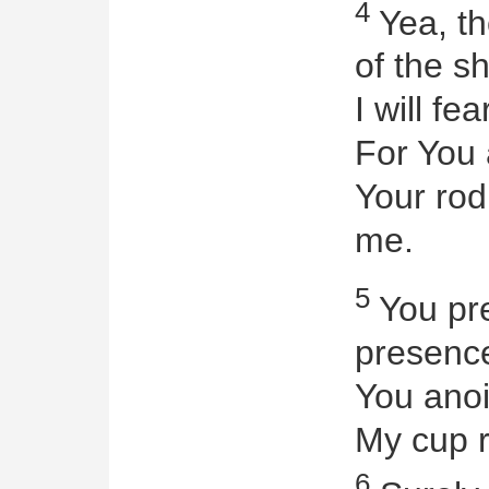
4
Yea, th
of the s
I will fea
For You 
Your rod
me.
5
You pre
presenc
You anoi
My cup r
6