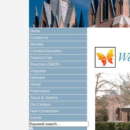
Home
Contact Us
Worship
Christian Education
Pastoral Care
Preschool (SMEP)
Programs
Outreach
Giving
Publications
About St. Martin's
Our Campus
New Construction
Events