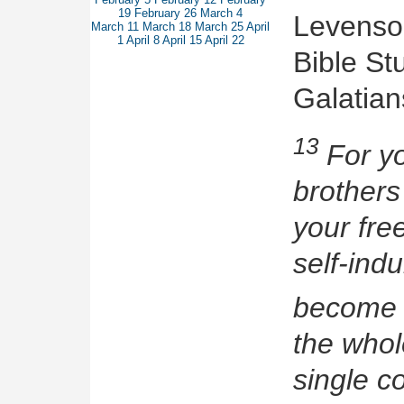
19
February 26
March 4
Levenson
March 11
March 18
March 25
April
1
April 8
April 15
April 22
Bible Stu
Galatian
13
For yo
brothers
your fre
self-ind
become 
the whol
single c