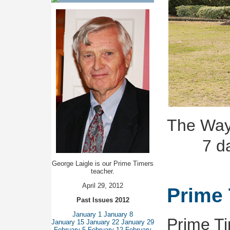
The Way
7 d
George Laigle is our Prime Timers
teacher.
April 29, 2012
Prime 
Past Issues 2012
January 1
January 8
Prime Ti
January 15
January 22
January 29
February 5
February 12
February