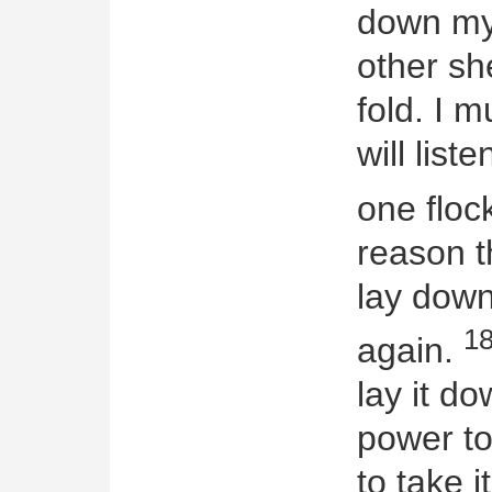
down my 
other sh
fold. I 
will list
one floc
reason t
lay down 
1
again.
lay it d
power to
to take i