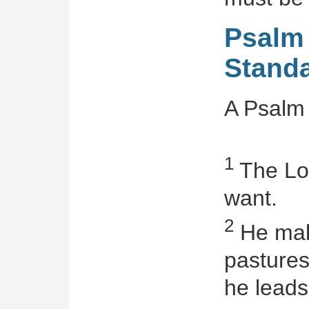
Psalm 
Standa
A Psalm 
1
The Lor
want.
2
He mak
pastures
he leads