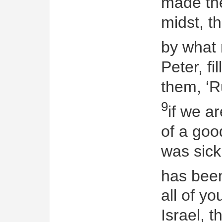
made the
midst, t
by what 
Peter, fi
them, ‘R
9
if we a
of a go
was sick
has bee
all of yo
Israel, t