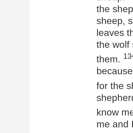
the shep
sheep, s
leaves 
the wolf
13
them.
because 
for the 
shepher
know m
me and I