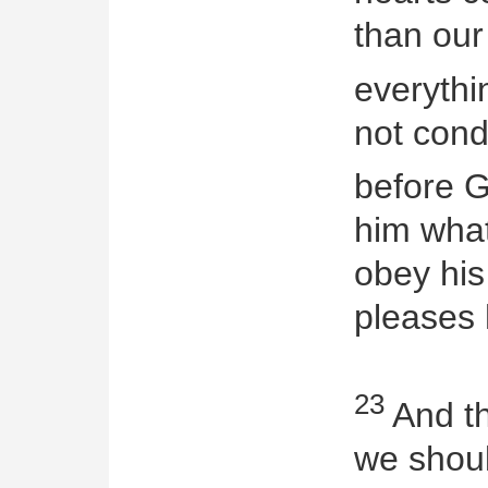
than our
everythi
not con
before 
him wha
obey hi
pleases 
23
And th
we shoul