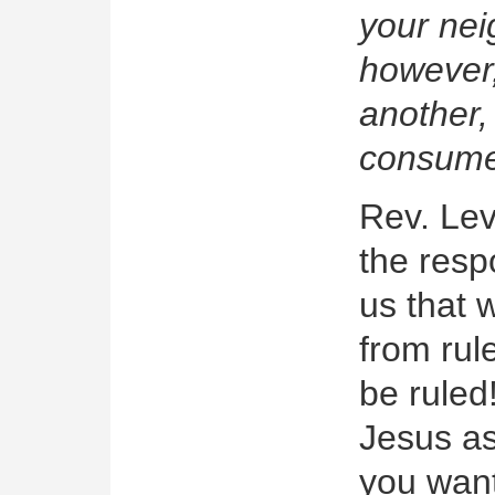
your nei
however,
another,
consume
Rev. Lev
the resp
us that 
from rul
be ruled
Jesus as
you want