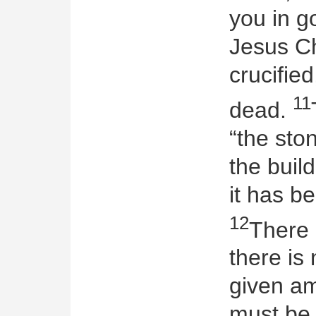
you in g
Jesus Ch
crucifie
11
dead.
“the sto
the build
it has b
12
There 
there is
given a
must be 