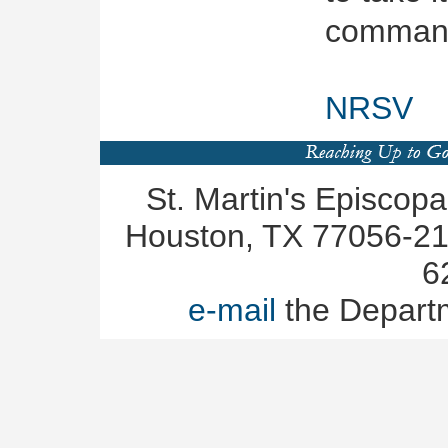
command
NRSV
St. Martin's Episcop
Houston, TX 77056-219
6
e-mail
the Depart