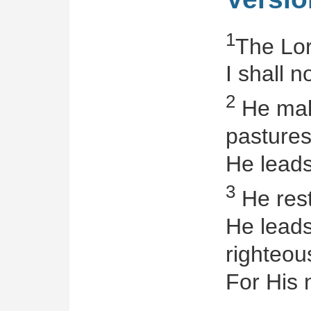
1
The Lor
I shall n
2
He make
pastures
He leads
3
He rest
He leads
righteo
For His 