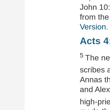
John 10:
from the
Version
.
Acts 4
5
The nex
scribes
Annas th
and Alex
high-prie