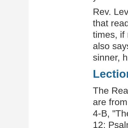
Rev. Lev
that rea
times, i
also say
sinner, 
Lectio
The Read
are from
4-B, "Th
12; Psal